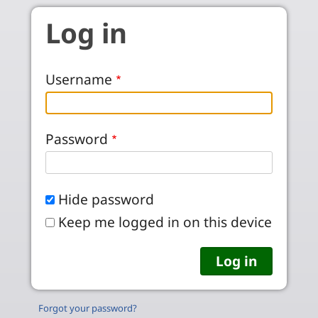
Skip to main content
Log in
Username
Password
Hide password
Keep me logged in on this device
Forgot your password?