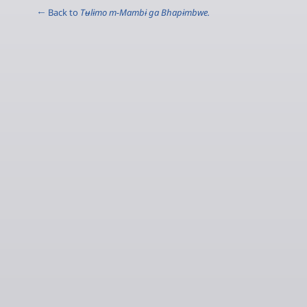
← Back to
Tʉlɨmo m-Mambɨ ga Bhapɨmbwe.