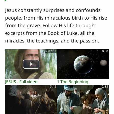
Jesus constantly surprises and confounds
people, from His miraculous birth to His rise
from the grave. Follow His life through
excerpts from the Book of Luke, all the
miracles, the teachings, and the passion.
2:07:53
8:08
JESUS - Full video
1 The Beginning
3:42
2:15