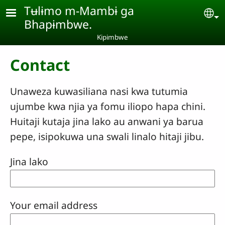
Skip to main content
Tʉlɨmo m-Mambɨ ga
Se
Bhapɨmbwe.
Kipimbwe
Contact
Unaweza kuwasiliana nasi kwa tutumia
ujumbe kwa njia ya fomu iliopo hapa chini.
Huitaji kutaja jina lako au anwani ya barua
pepe, isipokuwa una swali linalo hitaji jibu.
Jina lako
Your email address