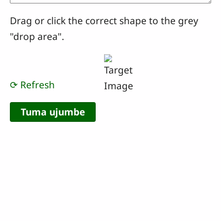
Drag or click the correct shape to the grey
"drop area".
⟳ Refresh