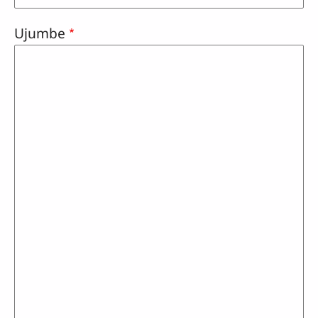
Ujumbe