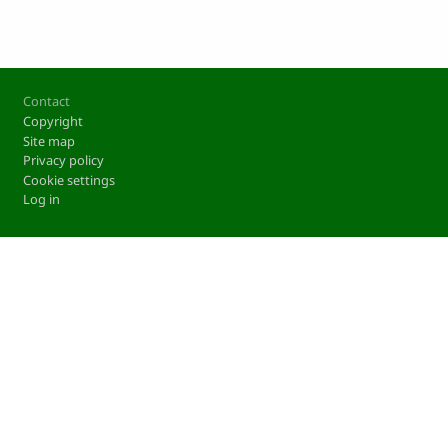
Footer
Contact
Copyright
Site map
Privacy policy
Cookie settings
Log in